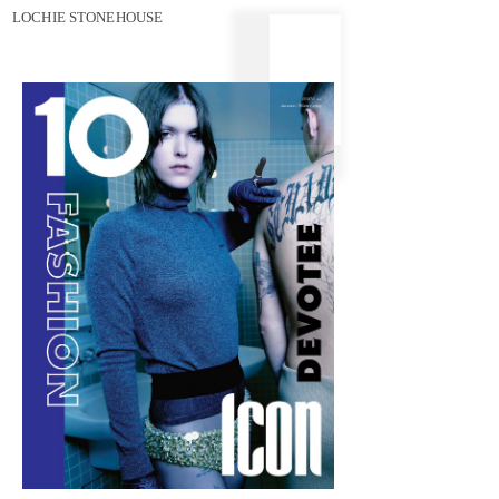
LOCHIE STONEHOUSE